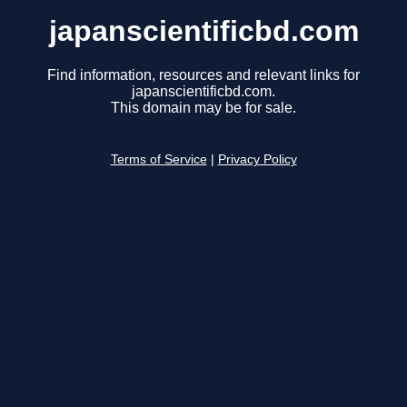
japanscientificbd.com
Find information, resources and relevant links for
japanscientificbd.com.
This domain may be for sale.
Terms of Service
|
Privacy Policy