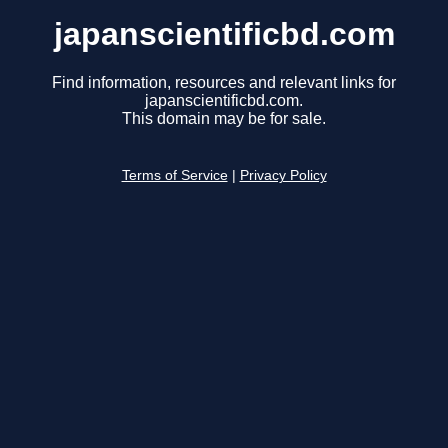
japanscientificbd.com
Find information, resources and relevant links for
japanscientificbd.com.
This domain may be for sale.
Terms of Service
|
Privacy Policy