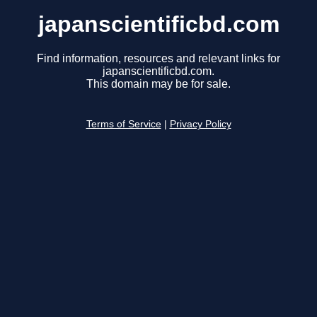
japanscientificbd.com
Find information, resources and relevant links for
japanscientificbd.com.
This domain may be for sale.
Terms of Service
|
Privacy Policy