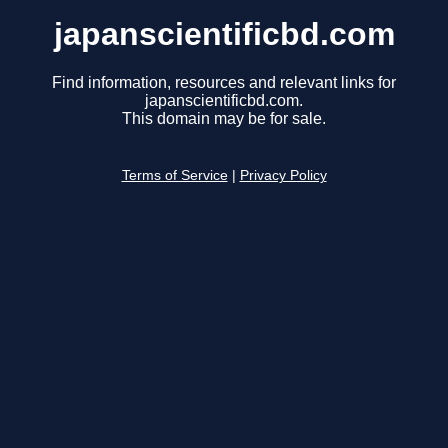
japanscientificbd.com
Find information, resources and relevant links for
japanscientificbd.com.
This domain may be for sale.
Terms of Service
|
Privacy Policy